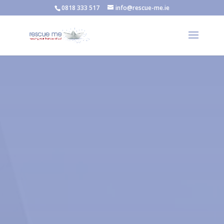
0818 333 517
info@rescue-me.ie