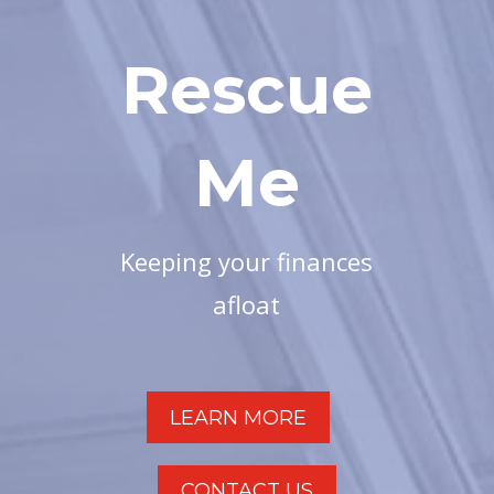
Rescue
Me
Keeping your finances
afloat
LEARN MORE
CONTACT US