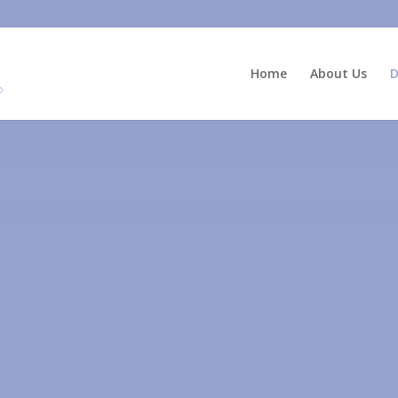
Home
About Us
D