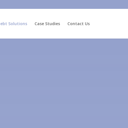
ebt Solutions
Case Studies
Contact Us