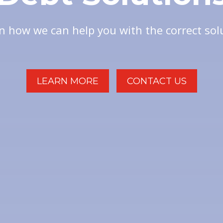
n how we can help you with the correct sol
LEARN MORE
CONTACT US