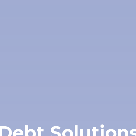
Debt Solution