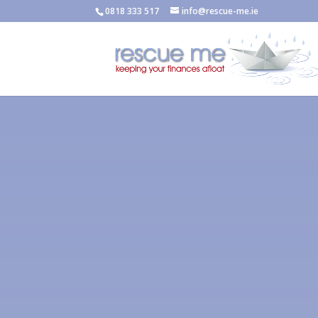
0818 333 517
info@rescue-me.ie